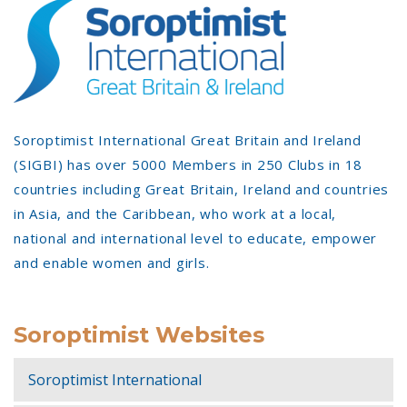
Soroptimist International Great Britain and Ireland
(SIGBI) has over 5000 Members in 250 Clubs in 18
countries including Great Britain, Ireland and countries
in Asia, and the Caribbean, who work at a local,
national and international level to educate, empower
and enable women and girls.
Soroptimist Websites
Soroptimist International