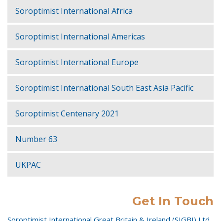
Soroptimist International Africa
Soroptimist International Americas
Soroptimist International Europe
Soroptimist International South East Asia Pacific
Soroptimist Centenary 2021
Number 63
UKPAC
Get In Touch
Soroptimist International Great Britain & Ireland (SIGBI) Ltd,