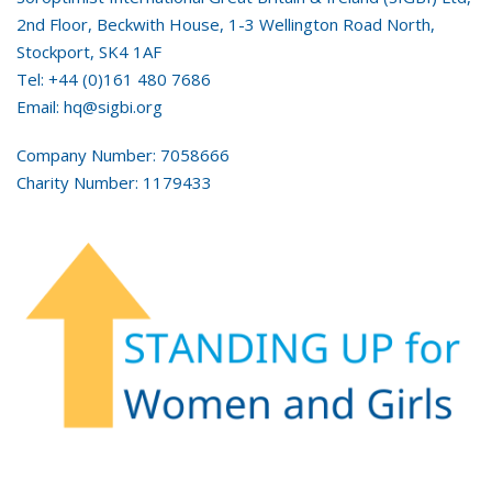
2nd Floor, Beckwith House, 1-3 Wellington Road North,
Stockport, SK4 1AF
Tel: +44 (0)161 480 7686
Email: hq@sigbi.org
Company Number: 7058666
Charity Number: 1179433