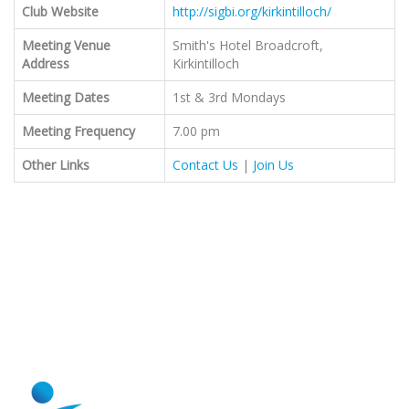
Club Website
http://sigbi.org/kirkintilloch/
Meeting Venue
Smith's Hotel Broadcroft,
Address
Kirkintilloch
Meeting Dates
1st & 3rd Mondays
Meeting Frequency
7.00 pm
Other Links
Contact Us
|
Join Us