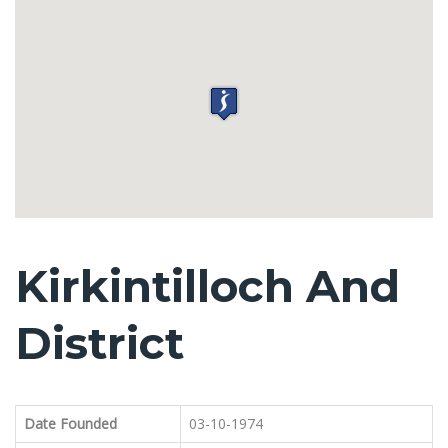
Kirkintilloch And
District
Date Founded
03-10-1974