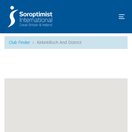
Tog
navi
Club Finder
Kirkintilloch And District