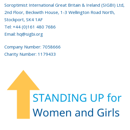
Soroptimist International Great Britain & Ireland (SIGBI) Ltd,
2nd Floor, Beckwith House, 1-3 Wellington Road North,
Stockport, SK4 1AF
Tel: +44 (0)161 480 7686
Email: hq@sigbi.org
Company Number: 7058666
Charity Number: 1179433