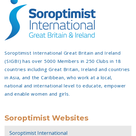
Soroptimist International Great Britain and Ireland
(SIGBI) has over 5000 Members in 250 Clubs in 18
countries including Great Britain, Ireland and countries
in Asia, and the Caribbean, who work at a local,
national and international level to educate, empower
and enable women and girls.
Soroptimist Websites
Soroptimist International