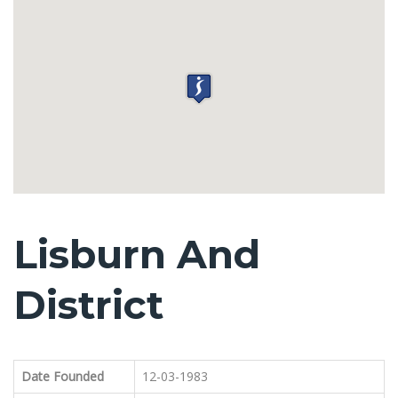
Lisburn And
District
Date Founded
12-03-1983