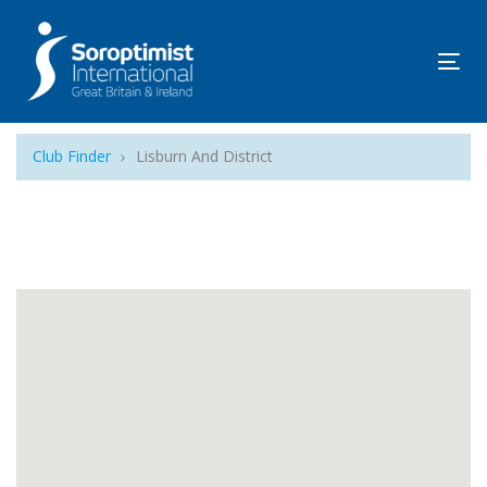
Tog
navi
Club Finder
Lisburn And District