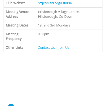
Club Website
http://sigbi.org/lisburn/
Meeting Venue
Hillsborough Village Centre,
Address
Hillsborough, Co Down
Meeting Dates
1st and 3rd Mondays
Meeting
8.00pm
Frequency
Other Links
Contact Us
|
Join Us