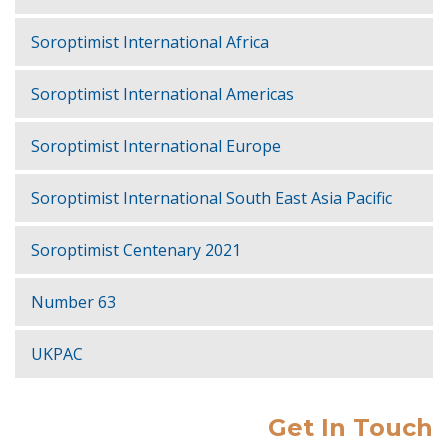
Soroptimist International Africa
Soroptimist International Americas
Soroptimist International Europe
Soroptimist International South East Asia Pacific
Soroptimist Centenary 2021
Number 63
UKPAC
Get In Touch