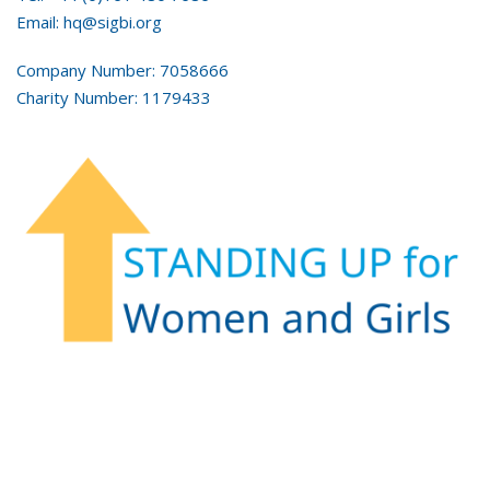
Email: hq@sigbi.org
Company Number: 7058666
Charity Number: 1179433