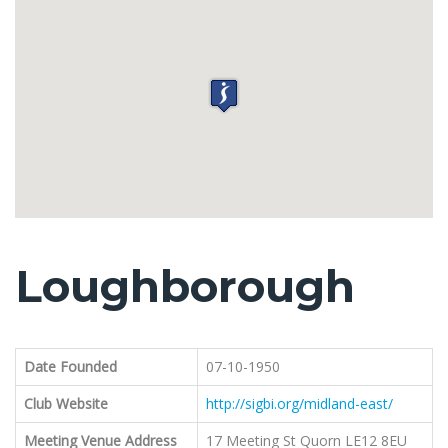
Loughborough
Date Founded
07-10-1950
Club Website
http://sigbi.org/midland-east/
Meeting Venue Address
17 Meeting St Quorn LE12 8EU