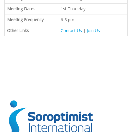
Meeting Dates
1st Thursday
Meeting Frequency
6-8 pm
Other Links
Contact Us
|
Join Us