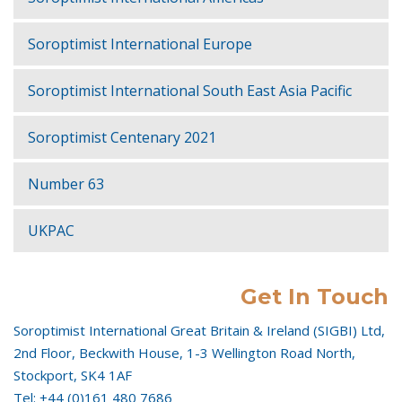
Soroptimist International Europe
Soroptimist International South East Asia Pacific
Soroptimist Centenary 2021
Number 63
UKPAC
Get In Touch
Soroptimist International Great Britain & Ireland (SIGBI) Ltd,
2nd Floor, Beckwith House, 1-3 Wellington Road North,
Stockport, SK4 1AF
Tel: +44 (0)161 480 7686