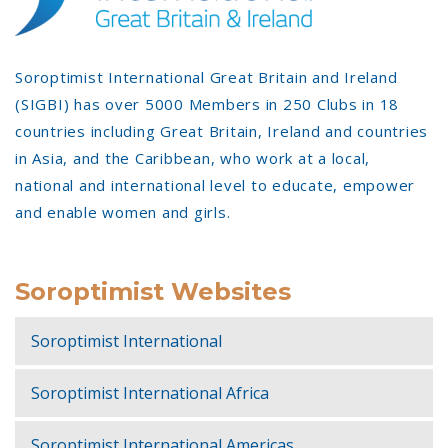
Soroptimist International Great Britain and Ireland
(SIGBI) has over 5000 Members in 250 Clubs in 18
countries including Great Britain, Ireland and countries
in Asia, and the Caribbean, who work at a local,
national and international level to educate, empower
and enable women and girls.
Soroptimist Websites
Soroptimist International
Soroptimist International Africa
Soroptimist International Americas