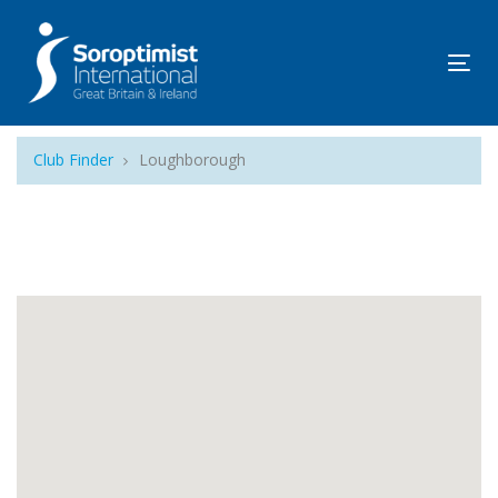
Tog
navi
Club Finder
Loughborough