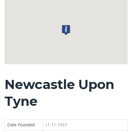
Newcastle Upon
Tyne
Date Founded
11-11-1937