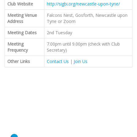
Club Website
http://sigbi.org/newcastle-upon-tyne/
Meeting Venue
Falcons Nest, Gosforth, Newcastle upon
Address
Tyne or Zoom
Meeting Dates
2nd Tuesday
Meeting
7.00pm until 9.00pm (check with Club
Frequency
Secretary)
Other Links
Contact Us
|
Join Us