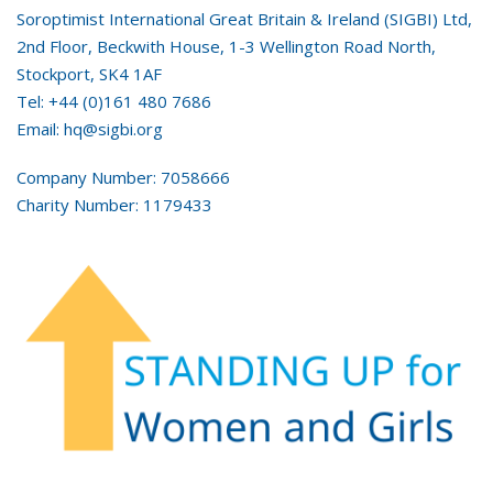
Soroptimist International Great Britain & Ireland (SIGBI) Ltd,
2nd Floor, Beckwith House, 1-3 Wellington Road North,
Stockport, SK4 1AF
Tel: +44 (0)161 480 7686
Email: hq@sigbi.org
Company Number: 7058666
Charity Number: 1179433