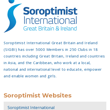
Soroptimist International Great Britain and Ireland
(SIGBI) has over 5000 Members in 250 Clubs in 18
countries including Great Britain, Ireland and countries
in Asia, and the Caribbean, who work at a local,
national and international level to educate, empower
and enable women and girls.
Soroptimist Websites
Soroptimist International