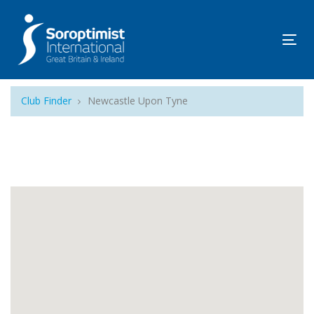
Tog
navi
Club Finder
Newcastle Upon Tyne