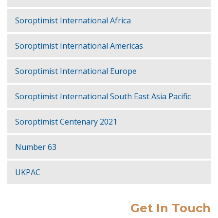
Soroptimist International Africa
Soroptimist International Americas
Soroptimist International Europe
Soroptimist International South East Asia Pacific
Soroptimist Centenary 2021
Number 63
UKPAC
Get In Touch