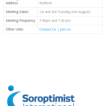
Address
Stafford
Meeting Dates
1st and 3rd Tuesday (not August)
Meeting Frequency
7.45pm and 7.30 pm
Other Links
Contact Us
|
Join Us