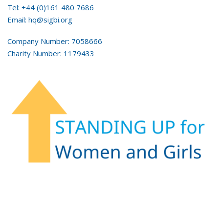
Tel: +44 (0)161 480 7686
Email: hq@sigbi.org
Company Number: 7058666
Charity Number: 1179433