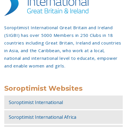
Soroptimist International Great Britain and Ireland
(SIGBI) has over 5000 Members in 250 Clubs in 18
countries including Great Britain, Ireland and countries
in Asia, and the Caribbean, who work at a local,
national and international level to educate, empower
and enable women and girls.
Soroptimist Websites
Soroptimist International
Soroptimist International Africa