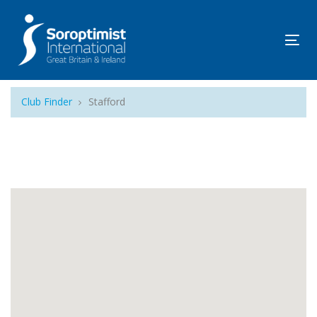
Tog
navi
Club Finder
Stafford