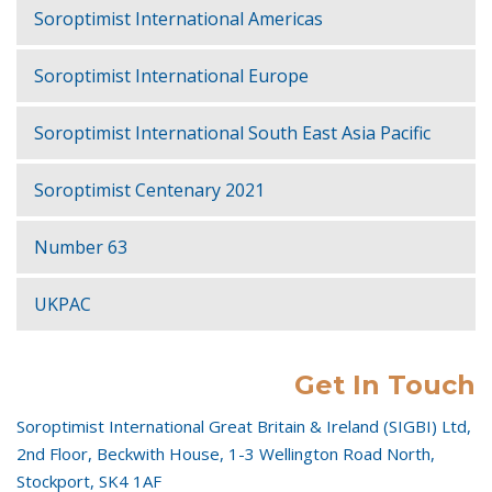
Soroptimist International Americas
Soroptimist International Europe
Soroptimist International South East Asia Pacific
Soroptimist Centenary 2021
Number 63
UKPAC
Get In Touch
Soroptimist International Great Britain & Ireland (SIGBI) Ltd,
2nd Floor, Beckwith House, 1-3 Wellington Road North,
Stockport, SK4 1AF