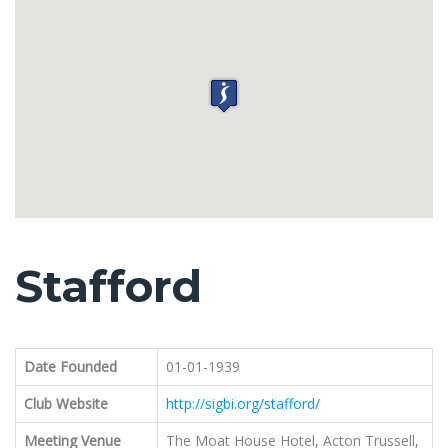
Stafford
Date Founded
01-01-1939
Club Website
http://sigbi.org/stafford/
Meeting Venue
The Moat House Hotel, Acton Trussell,