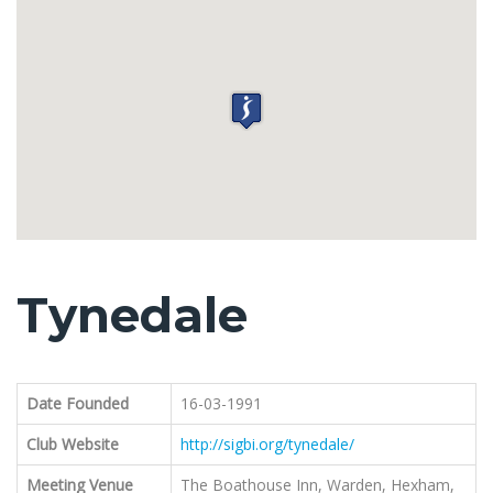
Tynedale
Date Founded
16-03-1991
Club Website
http://sigbi.org/tynedale/
Meeting Venue
The Boathouse Inn, Warden, Hexham,