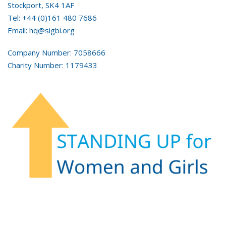
Stockport, SK4 1AF
Tel: +44 (0)161 480 7686
Email: hq@sigbi.org
Company Number: 7058666
Charity Number: 1179433