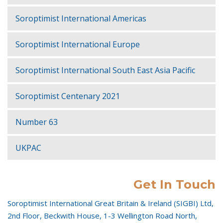
Soroptimist International Americas
Soroptimist International Europe
Soroptimist International South East Asia Pacific
Soroptimist Centenary 2021
Number 63
UKPAC
Get In Touch
Soroptimist International Great Britain & Ireland (SIGBI) Ltd,
2nd Floor, Beckwith House, 1-3 Wellington Road North,