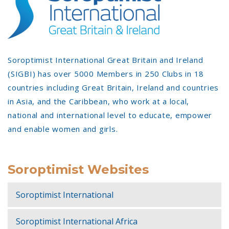
Soroptimist International Great Britain and Ireland
(SIGBI) has over 5000 Members in 250 Clubs in 18
countries including Great Britain, Ireland and countries
in Asia, and the Caribbean, who work at a local,
national and international level to educate, empower
and enable women and girls.
Soroptimist Websites
Soroptimist International
Soroptimist International Africa