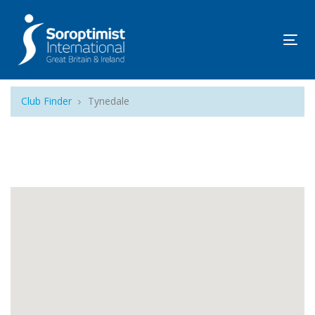
Tog
navi
Club Finder
Tynedale