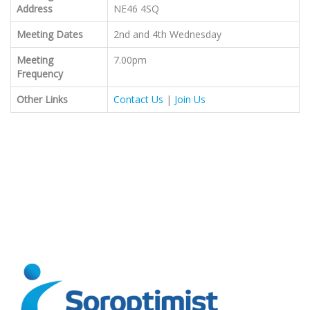
Address
NE46 4SQ
Meeting Dates
2nd and 4th Wednesday
Meeting
7.00pm
Frequency
Other Links
Contact Us
|
Join Us