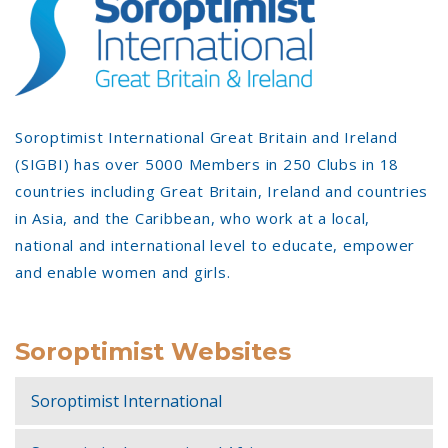
Soroptimist International Great Britain and Ireland
(SIGBI) has over 5000 Members in 250 Clubs in 18
countries including Great Britain, Ireland and countries
in Asia, and the Caribbean, who work at a local,
national and international level to educate, empower
and enable women and girls.
Soroptimist Websites
Soroptimist International