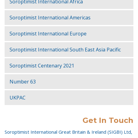
Soroptimist International Africa
Soroptimist International Americas
Soroptimist International Europe
Soroptimist International South East Asia Pacific
Soroptimist Centenary 2021
Number 63
UKPAC
Get In Touch
Soroptimist International Great Britain & Ireland (SIGBI) Ltd,