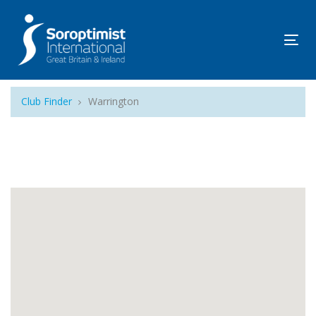
Tog
navi
Club Finder
Warrington