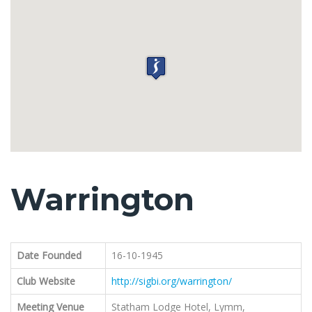
Warrington
Date Founded
16-10-1945
Club Website
http://sigbi.org/warrington/
Meeting Venue
Statham Lodge Hotel, Lymm,