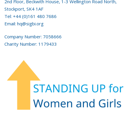
2nd Floor, Beckwith House, 1-3 Wellington Road North,
Stockport, SK4 1AF
Tel: +44 (0)161 480 7686
Email: hq@sigbi.org
Company Number: 7058666
Charity Number: 1179433