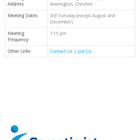
Address
Warrington, Cheshire
Meeting Dates
3rd Tuesday (except August and
December)
Meeting
7.15 pm
Frequency
Other Links
Contact Us
|
Join Us