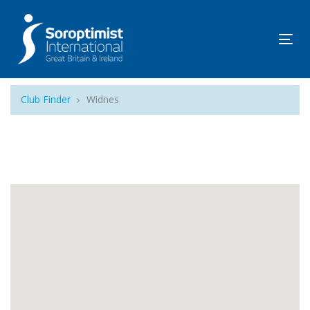
Tog
navi
Club Finder
Widnes