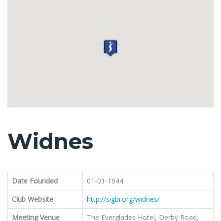
Widnes
Date Founded
01-01-1944
Club Website
http://sigbi.org/widnes/
Meeting Venue
The Everglades Hotel, Derby Road,