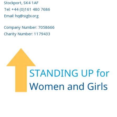
Stockport, SK4 1AF
Tel: +44 (0)161 480 7686
Email: hq@sigbi.org
Company Number: 7058666
Charity Number: 1179433