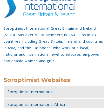
Soroptimist International Great Britain and Ireland
(SIGBI) has over 5000 Members in 250 Clubs in 18
countries including Great Britain, Ireland and countries
in Asia, and the Caribbean, who work at a local,
national and international level to educate, empower
and enable women and girls.
Soroptimist Websites
Soroptimist International
Soroptimist International Africa