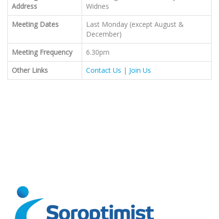
Address
Widnes
Meeting Dates
Last Monday (except August &
December)
Meeting Frequency
6.30pm
Other Links
Contact Us
|
Join Us