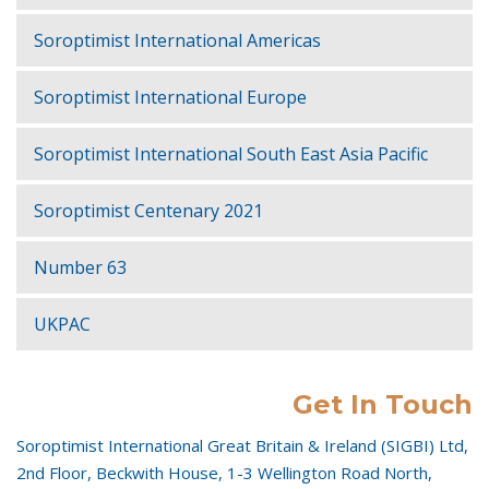
Soroptimist International Americas
Soroptimist International Europe
Soroptimist International South East Asia Pacific
Soroptimist Centenary 2021
Number 63
UKPAC
Get In Touch
Soroptimist International Great Britain & Ireland (SIGBI) Ltd,
2nd Floor, Beckwith House, 1-3 Wellington Road North,