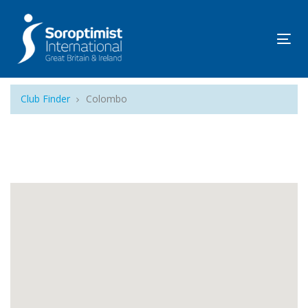
Tog
navi
Club Finder
Colombo