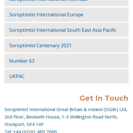
Soroptimist International Europe
Soroptimist International South East Asia Pacific
Soroptimist Centenary 2021
Number 63
UKPAC
Get In Touch
Soroptimist International Great Britain & Ireland (SIGBI) Ltd,
2nd Floor, Beckwith House, 1-3 Wellington Road North,
Stockport, SK4 1AF
Tel: +44 (0)161 480 7686