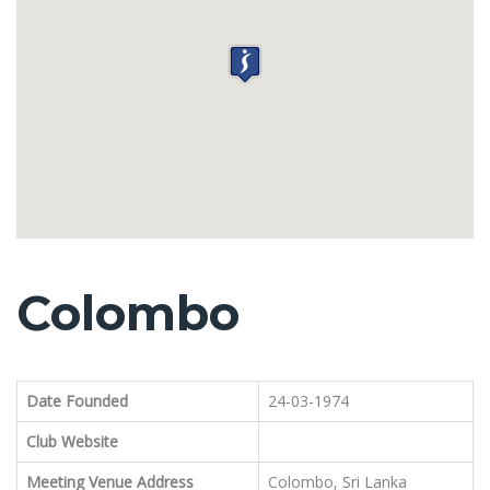
Colombo
Date Founded
24-03-1974
Club Website
Meeting Venue Address
Colombo, Sri Lanka