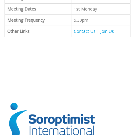
Meeting Dates
1st Monday
Meeting Frequency
5.30pm
Other Links
Contact Us
|
Join Us