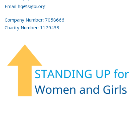
Email: hq@sigbi.org
Company Number: 7058666
Charity Number: 1179433