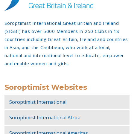
Soroptimist International Great Britain and Ireland
(SIGBI) has over 5000 Members in 250 Clubs in 18
countries including Great Britain, Ireland and countries
in Asia, and the Caribbean, who work at a local,
national and international level to educate, empower
and enable women and girls.
Soroptimist Websites
Soroptimist International
Soroptimist International Africa
Soroptimist International Americas