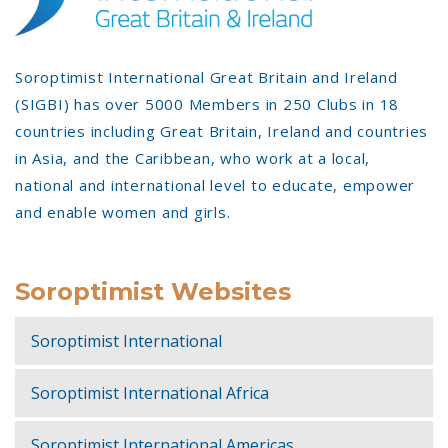
Soroptimist International Great Britain and Ireland
(SIGBI) has over 5000 Members in 250 Clubs in 18
countries including Great Britain, Ireland and countries
in Asia, and the Caribbean, who work at a local,
national and international level to educate, empower
and enable women and girls.
Soroptimist Websites
Soroptimist International
Soroptimist International Africa
Soroptimist International Americas