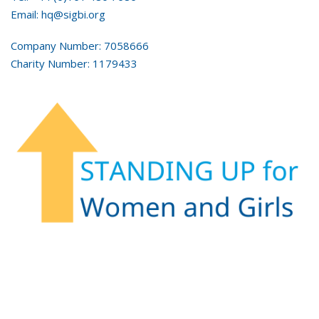
Email: hq@sigbi.org
Company Number: 7058666
Charity Number: 1179433