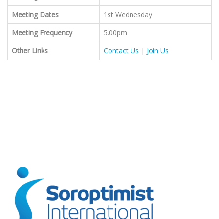
Meeting Dates
1st Wednesday
Meeting Frequency
5.00pm
Other Links
Contact Us
|
Join Us