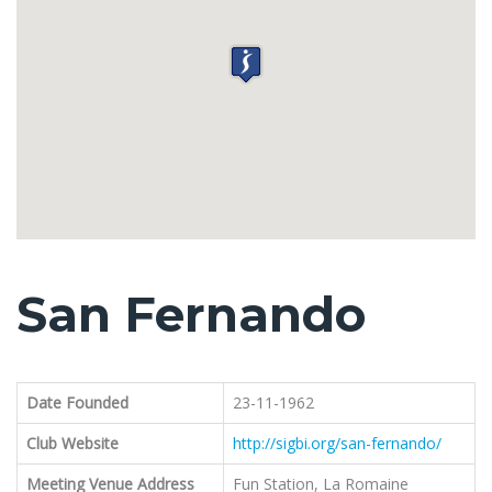
San Fernando
Date Founded
23-11-1962
Club Website
http://sigbi.org/san-fernando/
Meeting Venue Address
Fun Station, La Romaine