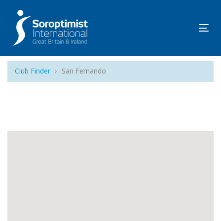
Tog
navi
Club Finder
San Fernando