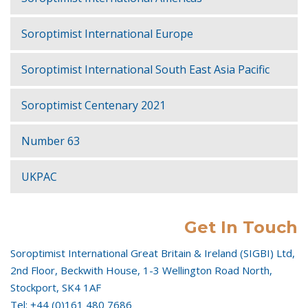
Soroptimist International Europe
Soroptimist International South East Asia Pacific
Soroptimist Centenary 2021
Number 63
UKPAC
Get In Touch
Soroptimist International Great Britain & Ireland (SIGBI) Ltd,
2nd Floor, Beckwith House, 1-3 Wellington Road North,
Stockport, SK4 1AF
Tel: +44 (0)161 480 7686