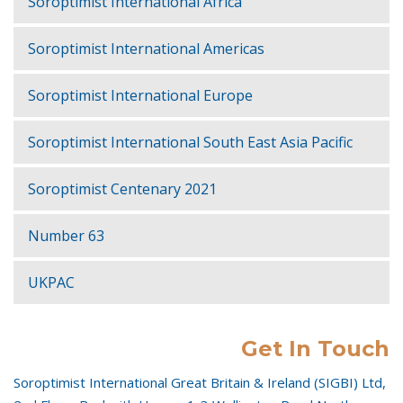
Soroptimist International Africa
Soroptimist International Americas
Soroptimist International Europe
Soroptimist International South East Asia Pacific
Soroptimist Centenary 2021
Number 63
UKPAC
Get In Touch
Soroptimist International Great Britain & Ireland (SIGBI) Ltd,