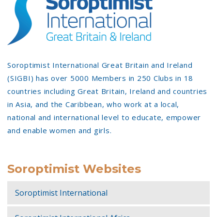
Soroptimist International Great Britain and Ireland
(SIGBI) has over 5000 Members in 250 Clubs in 18
countries including Great Britain, Ireland and countries
in Asia, and the Caribbean, who work at a local,
national and international level to educate, empower
and enable women and girls.
Soroptimist Websites
Soroptimist International