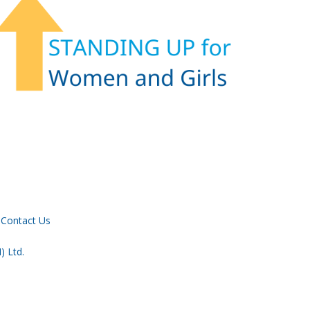
Contact Us
) Ltd.