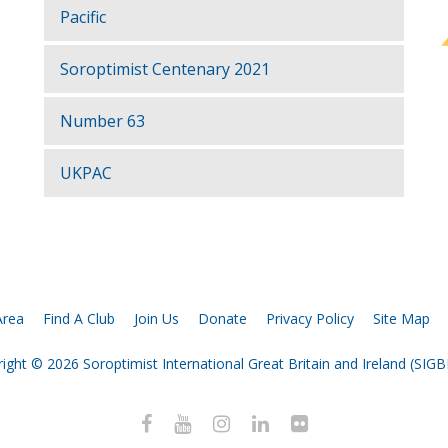
Pacific
Soroptimist Centenary 2021
Number 63
UKPAC
rea
Find A Club
Join Us
Donate
Privacy Policy
Site Map
ight © 2026 Soroptimist International Great Britain and Ireland (SIGBI