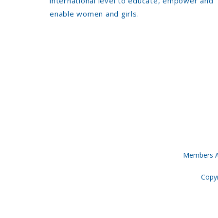
international level to educate, empower and
enable women and girls.
Members A
Copyr