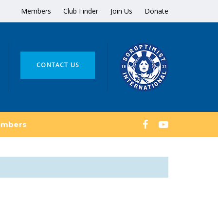
Members
Club Finder
Join Us
Donate
CONTACT US
mbers