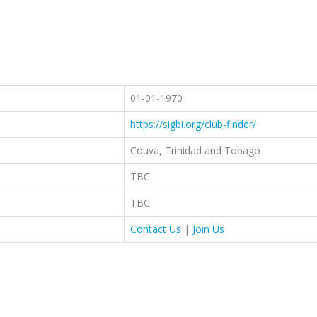
01-01-1970
https://sigbi.org/club-finder/
Couva, Trinidad and Tobago
TBC
TBC
Contact Us
|
Join Us