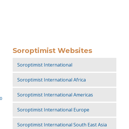
Soroptimist Websites
Soroptimist International
Soroptimist International Africa
Soroptimist International Americas
50
Soroptimist International Europe
Soroptimist International South East Asia