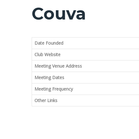
Couva
Date Founded
Club Website
Meeting Venue Address
Meeting Dates
Meeting Frequency
Other Links