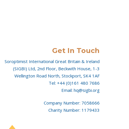
Get In Touch
Soroptimist International Great Britain & Ireland
(SIGBI) Ltd, 2nd Floor, Beckwith House, 1-3
Wellington Road North, Stockport, SK4 1AF
Tel: +44 (0)161 480 7686
Email: hq@sigbi.org
Company Number: 7058666
Charity Number: 1179433