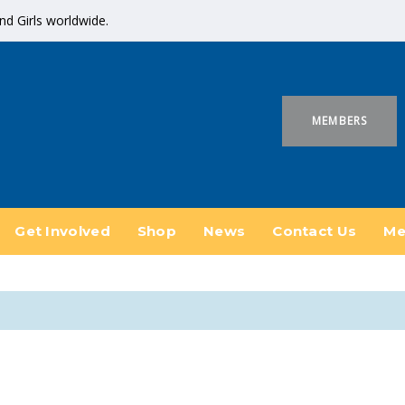
 Girls worldwide.
MEMBERS
Get Involved
Shop
News
Contact Us
Me