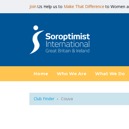
Join
Us Help us to
Make That Difference
to Women and
Home
Who We Are
What We Do
Club Finder
Couva