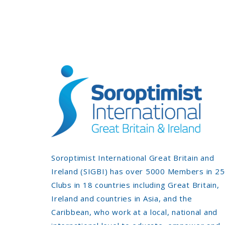
Soroptimist International Great Britain and
Ireland (SIGBI) has over 5000 Members in 2
Clubs in 18 countries including Great Britain,
Ireland and countries in Asia, and the
Caribbean, who work at a local, national and