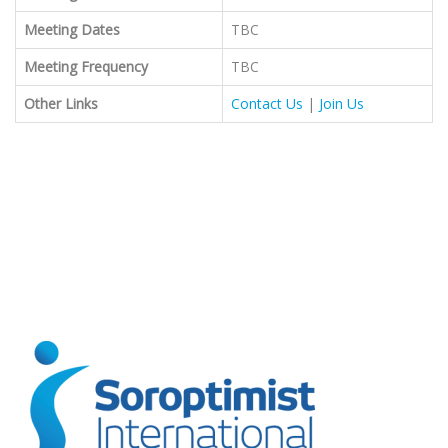
Meeting Dates
TBC
Meeting Frequency
TBC
Other Links
Contact Us
|
Join Us