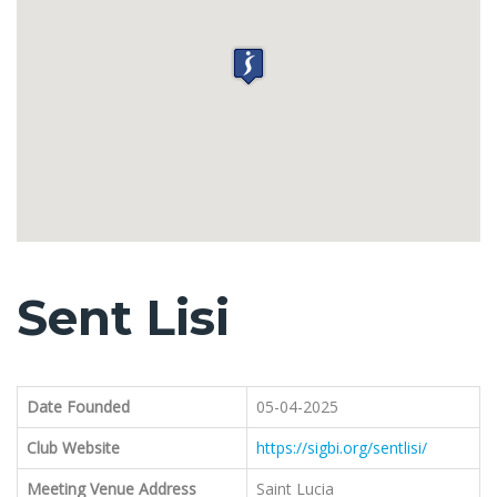
Sent Lisi
Date Founded
05-04-2025
Club Website
https://sigbi.org/sentlisi/
Meeting Venue Address
Saint Lucia