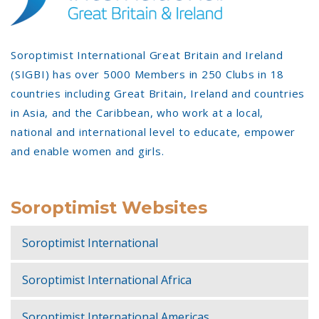
Soroptimist International Great Britain and Ireland
(SIGBI) has over 5000 Members in 250 Clubs in 18
countries including Great Britain, Ireland and countries
in Asia, and the Caribbean, who work at a local,
national and international level to educate, empower
and enable women and girls.
Soroptimist Websites
Soroptimist International
Soroptimist International Africa
Soroptimist International Americas