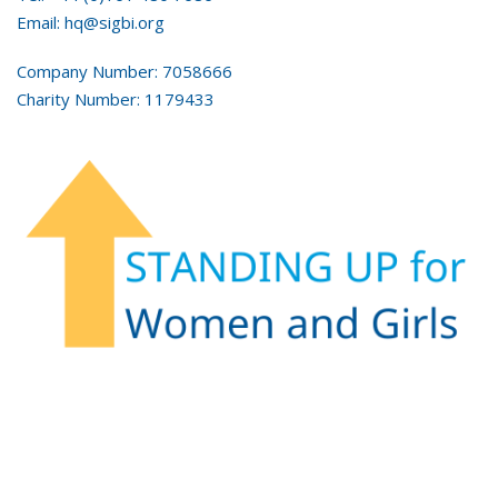
Email: hq@sigbi.org
Company Number: 7058666
Charity Number: 1179433