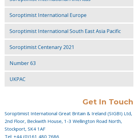
Soroptimist International Europe
Soroptimist International South East Asia Pacific
Soroptimist Centenary 2021
Number 63
UKPAC
Get In Touch
Soroptimist International Great Britain & Ireland (SIGBI) Ltd,
2nd Floor, Beckwith House, 1-3 Wellington Road North,
Stockport, SK4 1AF
Tel: +44 (0)161 480 7686