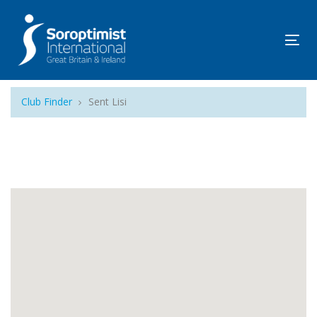
Tog
navi
Club Finder
Sent Lisi