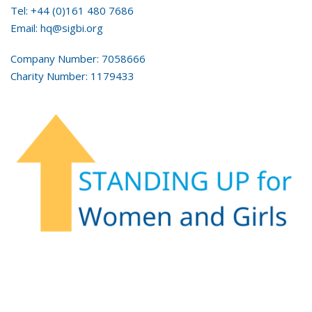
Tel: +44 (0)161 480 7686
Email: hq@sigbi.org
Company Number: 7058666
Charity Number: 1179433