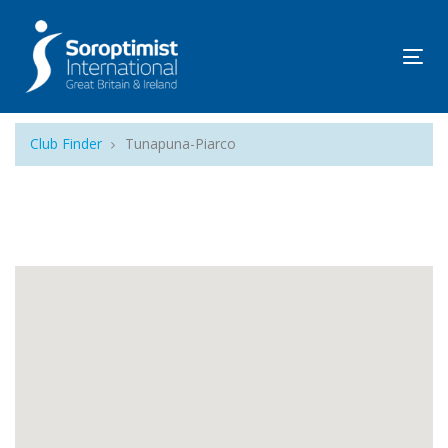
Tog
navi
Club Finder
Tunapuna-Piarco