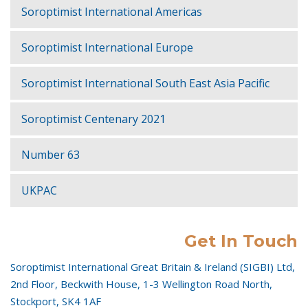
Soroptimist International Americas
Soroptimist International Europe
Soroptimist International South East Asia Pacific
Soroptimist Centenary 2021
Number 63
UKPAC
Get In Touch
Soroptimist International Great Britain & Ireland (SIGBI) Ltd,
2nd Floor, Beckwith House, 1-3 Wellington Road North,
Stockport, SK4 1AF