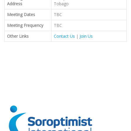
Address
Tobago
Meeting Dates
TBC
Meeting Frequency
TBC
Other Links
Contact Us
|
Join Us