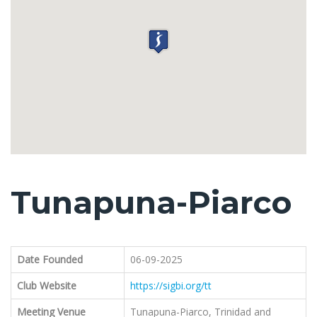
Tunapuna-Piarco
Date Founded
06-09-2025
Club Website
https://sigbi.org/tt
Meeting Venue
Tunapuna-Piarco, Trinidad and