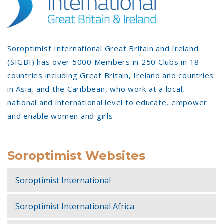
Soroptimist International Great Britain and Ireland
(SIGBI) has over 5000 Members in 250 Clubs in 18
countries including Great Britain, Ireland and countries
in Asia, and the Caribbean, who work at a local,
national and international level to educate, empower
and enable women and girls.
Soroptimist Websites
Soroptimist International
Soroptimist International Africa