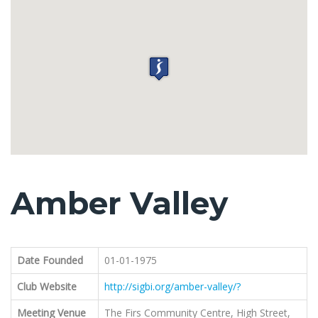
Amber Valley
Date Founded
01-01-1975
Club Website
http://sigbi.org/amber-valley/?
Meeting Venue
The Firs Community Centre, High Street,