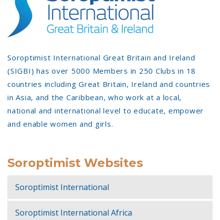
Soroptimist International Great Britain and Ireland
(SIGBI) has over 5000 Members in 250 Clubs in 18
countries including Great Britain, Ireland and countries
in Asia, and the Caribbean, who work at a local,
national and international level to educate, empower
and enable women and girls.
Soroptimist Websites
Soroptimist International
Soroptimist International Africa