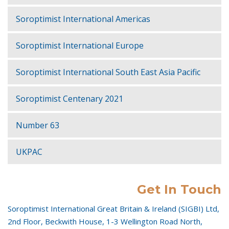
Soroptimist International Americas
Soroptimist International Europe
Soroptimist International South East Asia Pacific
Soroptimist Centenary 2021
Number 63
UKPAC
Get In Touch
Soroptimist International Great Britain & Ireland (SIGBI) Ltd,
2nd Floor, Beckwith House, 1-3 Wellington Road North,