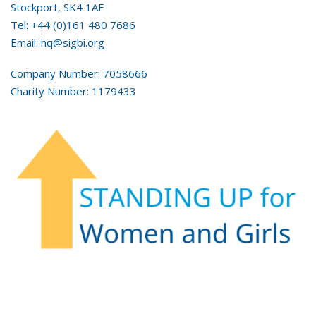
Stockport, SK4 1AF
Tel: +44 (0)161 480 7686
Email: hq@sigbi.org
Company Number: 7058666
Charity Number: 1179433