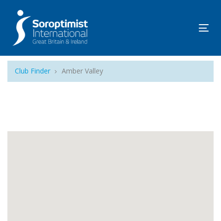
Tog
navi
Club Finder
Amber Valley