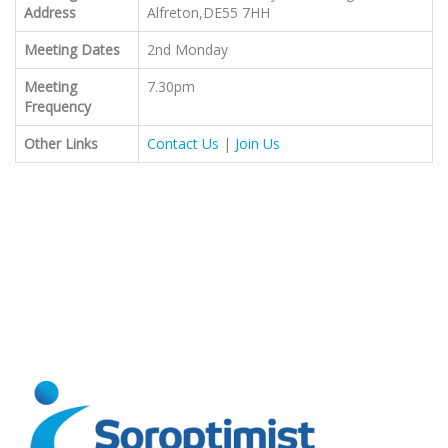
Address
Alfreton,DE55 7HH
Meeting Dates
2nd Monday
Meeting
7.30pm
Frequency
Other Links
Contact Us
|
Join Us