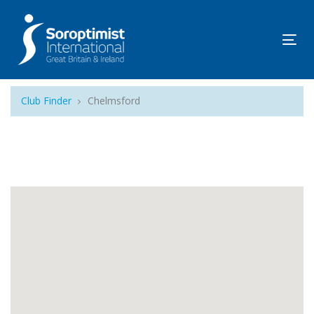
Tog
navi
Club Finder
Chelmsford