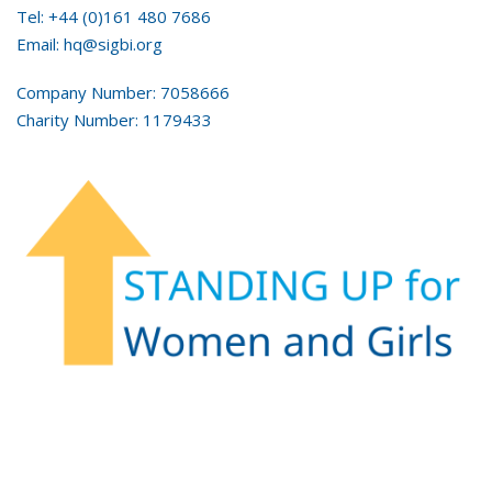
Tel: +44 (0)161 480 7686
Email: hq@sigbi.org
Company Number: 7058666
Charity Number: 1179433