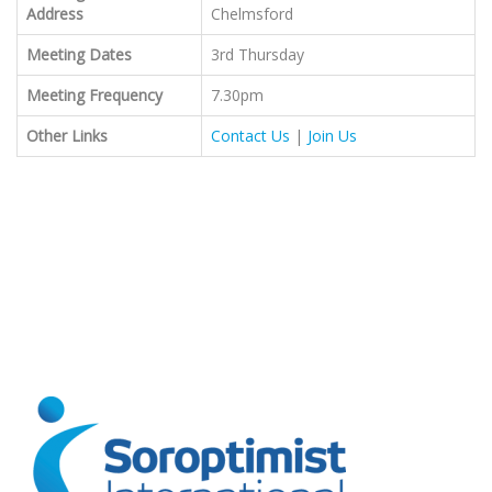
Address
Chelmsford
Meeting Dates
3rd Thursday
Meeting Frequency
7.30pm
Other Links
Contact Us
|
Join Us