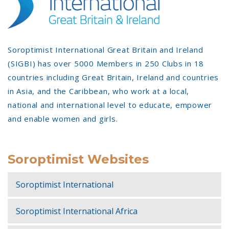
Soroptimist International Great Britain and Ireland
(SIGBI) has over 5000 Members in 250 Clubs in 18
countries including Great Britain, Ireland and countries
in Asia, and the Caribbean, who work at a local,
national and international level to educate, empower
and enable women and girls.
Soroptimist Websites
Soroptimist International
Soroptimist International Africa