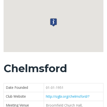
Chelmsford
Date Founded
01-01-1951
Club Website
http://sigbi.org/chelmsford/?
Meeting Venue
Broomfield Church Hall,