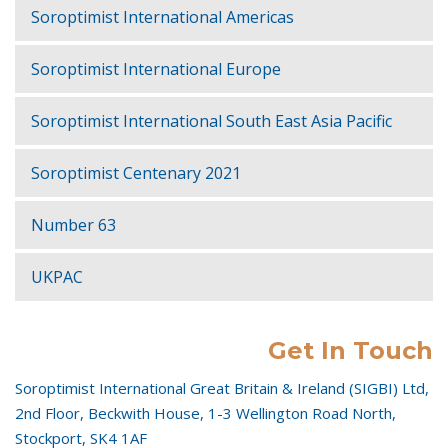
Soroptimist International Americas
Soroptimist International Europe
Soroptimist International South East Asia Pacific
Soroptimist Centenary 2021
Number 63
UKPAC
Get In Touch
Soroptimist International Great Britain & Ireland (SIGBI) Ltd,
2nd Floor, Beckwith House, 1-3 Wellington Road North,
Stockport, SK4 1AF