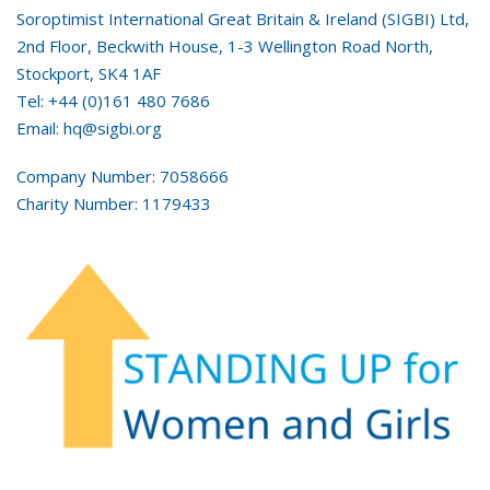
Soroptimist International Great Britain & Ireland (SIGBI) Ltd,
2nd Floor, Beckwith House, 1-3 Wellington Road North,
Stockport, SK4 1AF
Tel: +44 (0)161 480 7686
Email: hq@sigbi.org
Company Number: 7058666
Charity Number: 1179433