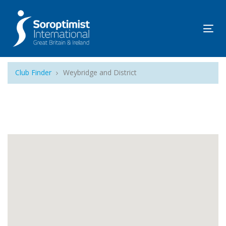
Tog
navi
Club Finder
Weybridge and District