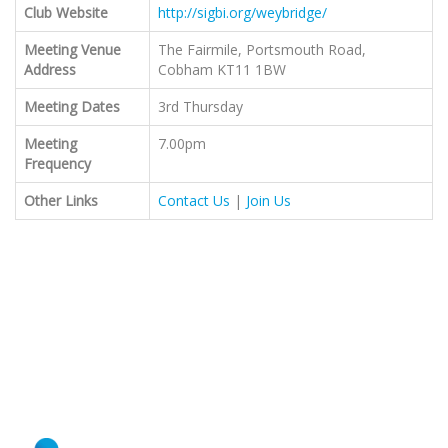
Club Website
http://sigbi.org/weybridge/
Meeting Venue
The Fairmile, Portsmouth Road,
Address
Cobham KT11 1BW
Meeting Dates
3rd Thursday
Meeting
7.00pm
Frequency
Other Links
Contact Us
|
Join Us