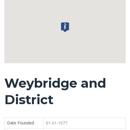
Weybridge and
District
Date Founded
01-01-1977