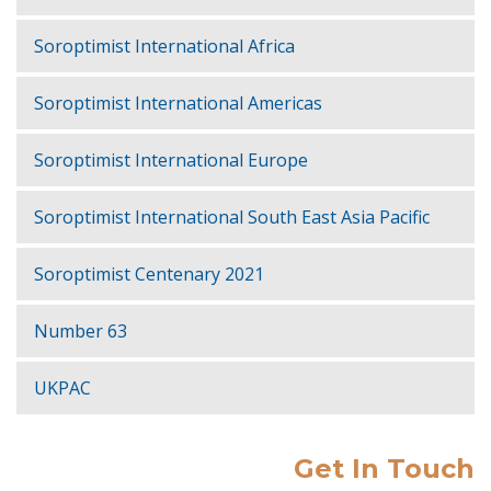
Soroptimist International Africa
Soroptimist International Americas
Soroptimist International Europe
Soroptimist International South East Asia Pacific
Soroptimist Centenary 2021
Number 63
UKPAC
Get In Touch