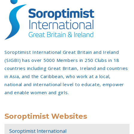
Soroptimist International Great Britain and Ireland
(SIGBI) has over 5000 Members in 250 Clubs in 18
countries including Great Britain, Ireland and countries
in Asia, and the Caribbean, who work at a local,
national and international level to educate, empower
and enable women and girls.
Soroptimist Websites
Soroptimist International